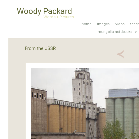
Woody Packard
Words + Pictures
home
images
video
teac
mongolia notebooks >
From the USSR
≺