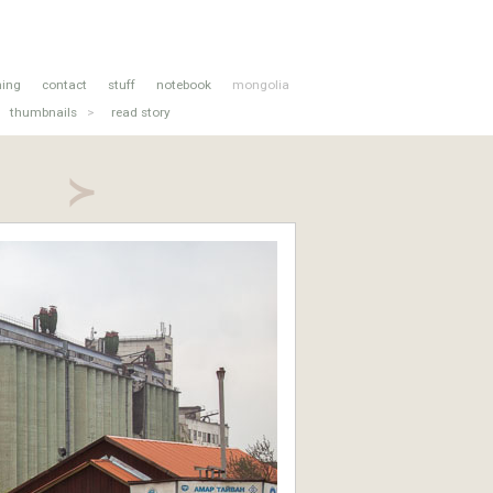
hing
contact
stuff
notebook
mongolia
thumbnails
>
read story
≻