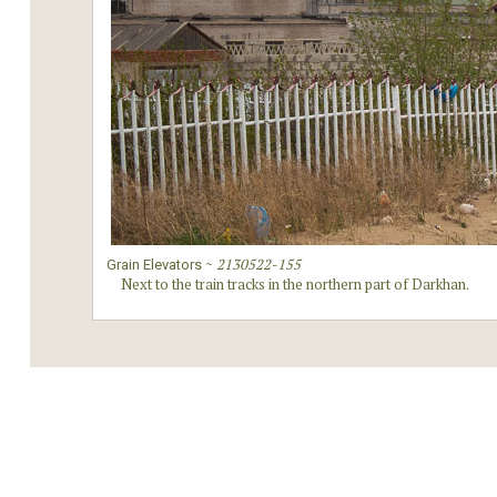
~
2130522-155
Grain Elevators
Next to the train tracks in the northern part of Darkhan.