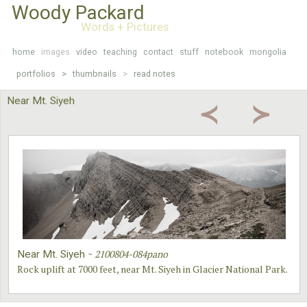
Woody Packard
Words + Pictures
home
images
video
teaching
contact
stuff
notebook
mongolia
portfolios >
thumbnails
>
read notes
Near Mt. Siyeh
≺
≻
~
2100804-084pano
Near Mt. Siyeh
Rock uplift at 7000 feet, near Mt. Siyeh in Glacier National Park.