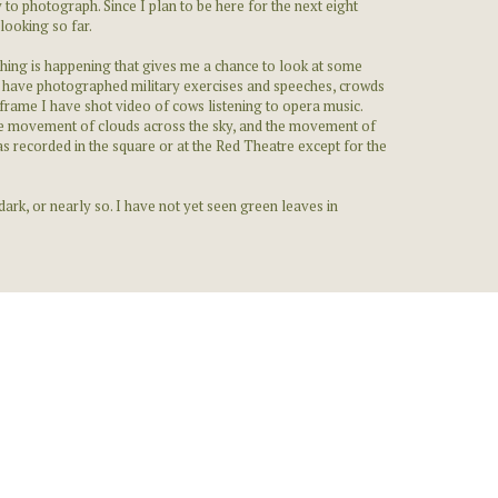
 to photograph. Since I plan to be here for the next eight
looking so far.
thing is happening that gives me a chance to look at some
e. I have photographed military exercises and speeches, crowds
 frame I have shot video of cows listening to opera music.
the movement of clouds across the sky, and the movement of
s recorded in the square or at the Red Theatre except for the
 dark, or nearly so. I have not yet seen green leaves in