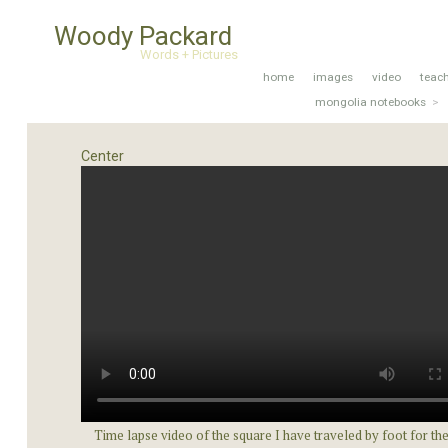
Woody Packard
Words + Pictures
home
images
video
teac
mongolia notebooks
>
Center
Time lapse video of the square I have traveled by foot for the