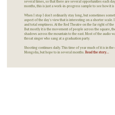
several times, so that there are several opportunities each day
months, this is just a work-in-progress sample to see how it is 
When I stop I don't ordinarily stay long, but sometimes some
aspect of the day's view that is interesting on a shorter scal
and total emptiness. At the Red Theatre on the far right of the
But mostly it is the movement of people across the square, 
shadows across the mountain to the east. Most of the audio wa
throat singer who sang at a graduation party.
Shooting continues daily. This time of year much of it is in the
Mongolia, but hope to in several months.
Read the story…