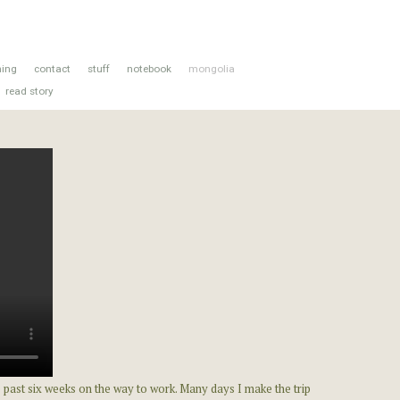
hing
contact
stuff
notebook
mongolia
read story
 past six weeks on the way to work. Many days I make the trip