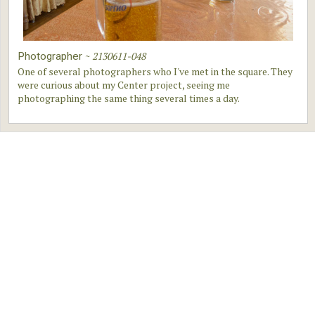
~
2130611-048
Photographer
One of several photographers who I've met in the square. They
were curious about my Center project, seeing me
photographing the same thing several times a day.