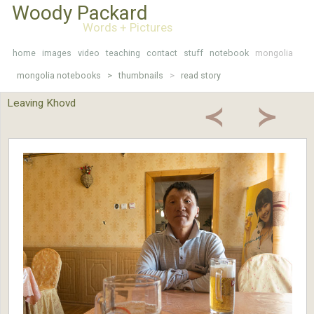
Woody Packard
Words + Pictures
home
images
video
teaching
contact
stuff
notebook
mongolia
mongolia notebooks >
thumbnails
>
read story
Leaving Khovd
≺
≻