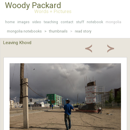
Woody Packard
Words + Pictures
home
images
video
teaching
contact
stuff
notebook
mongolia
mongolia notebooks >
thumbnails
>
read story
Leaving Khovd
≺
≻