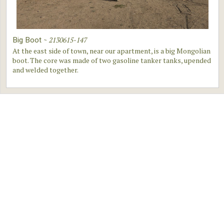
~
2130615-147
Big Boot
At the east side of town, near our apartment, is a big Mongolian
boot. The core was made of two gasoline tanker tanks, upended
and welded together.