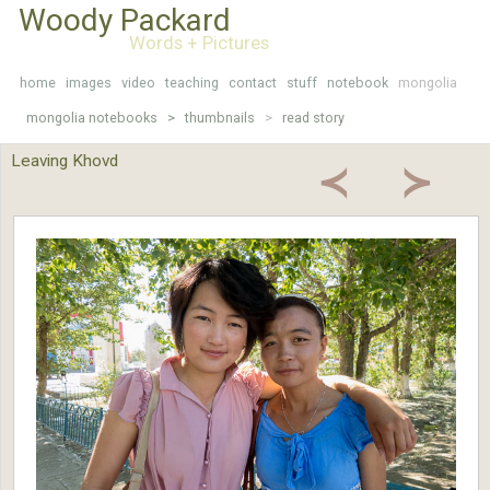
Woody Packard
Words + Pictures
home
images
video
teaching
contact
stuff
notebook
mongolia
mongolia notebooks >
thumbnails
>
read story
Leaving Khovd
≺
≻