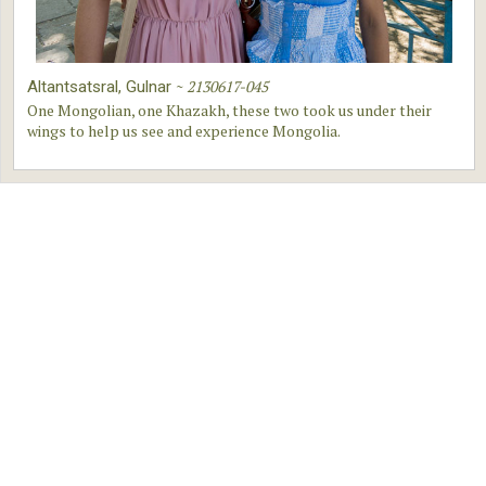
~
2130617-045
Altantsatsral, Gulnar
One Mongolian, one Khazakh, these two took us under their
wings to help us see and experience Mongolia.