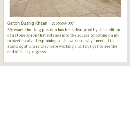
~
2130604-007
Galton Bushig Khaan
My exact shooting position has been disrupted by the addition
of a stone apron that extends into the square. Shooting on my
project involved explaining to the workers why I needed to
stand right where they were working. I will not get to see the
end of their progress.