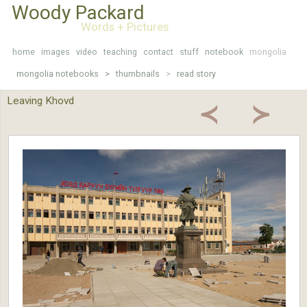
Woody Packard
Words + Pictures
home
images
video
teaching
contact
stuff
notebook
mongolia
mongolia notebooks >
thumbnails
>
read story
Leaving Khovd
≺
≻