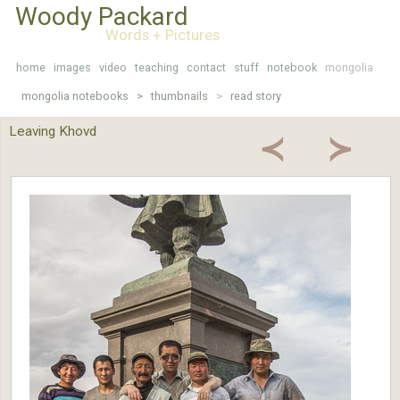
Woody Packard
Words + Pictures
home
images
video
teaching
contact
stuff
notebook
mongolia
mongolia notebooks >
thumbnails
>
read story
Leaving Khovd
≺
≻