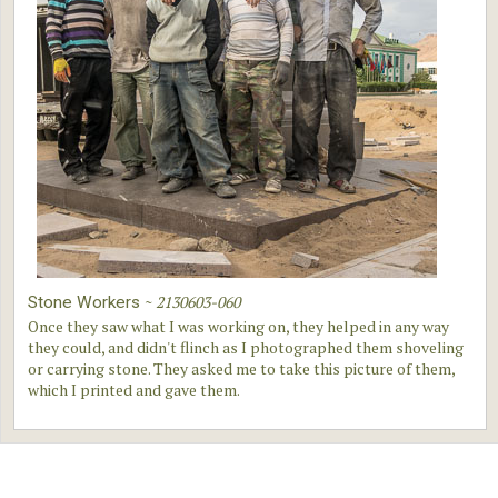
~
2130603-060
Stone Workers
Once they saw what I was working on, they helped in any way
they could, and didn't flinch as I photographed them shoveling
or carrying stone. They asked me to take this picture of them,
which I printed and gave them.