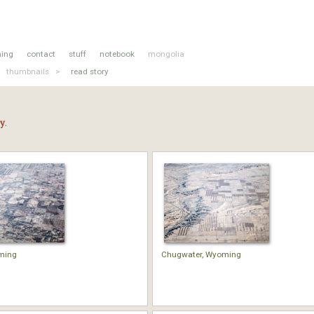
hing
contact
stuff
notebook
mongolia
thumbnails >
read story
ry
.
ming
Chugwater, Wyoming