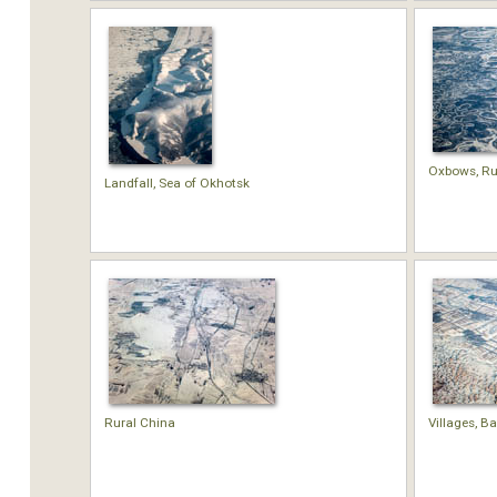
Oxbows, Ru
Landfall, Sea of Okhotsk
Rural China
Villages, B