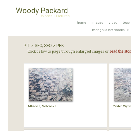
Woody Packard
Words + Pictures
home
images
video
teac
mongolia notebooks >
PIT > SFO, SFO > PEK
Click below to page through enlarged images or
read the sto
Alliance, Nebraska
Yoder, Wyo