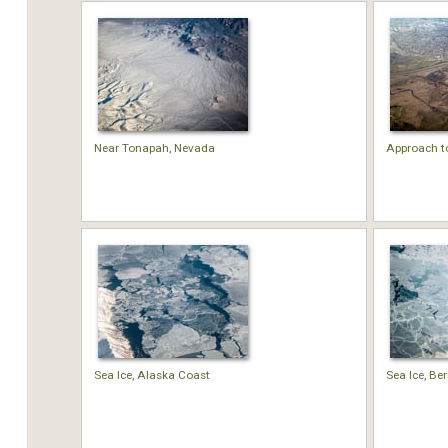
Near Tonapah, Nevada
Approach t
Sea Ice, Alaska Coast
Sea Ice, Be