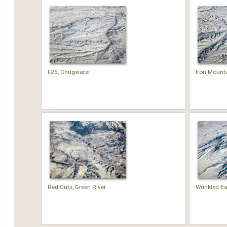
I-25, Chugwater
Iron Mount
Red Cuts, Green River
Wrinkled Ea