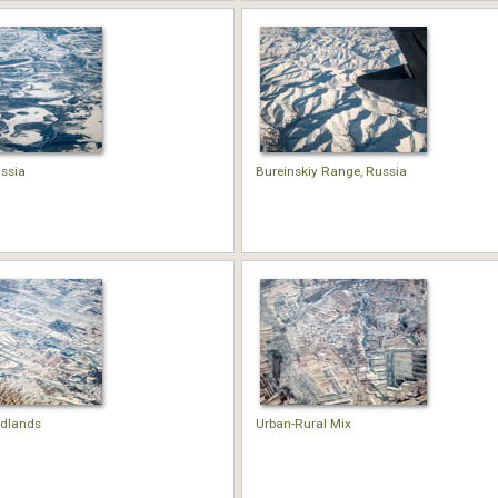
ssia
Bureinskiy Range, Russia
adlands
Urban-Rural Mix