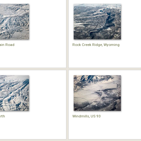
ain Road
Rock Creek Ridge, Wyoming
rth
Windmills, US 93