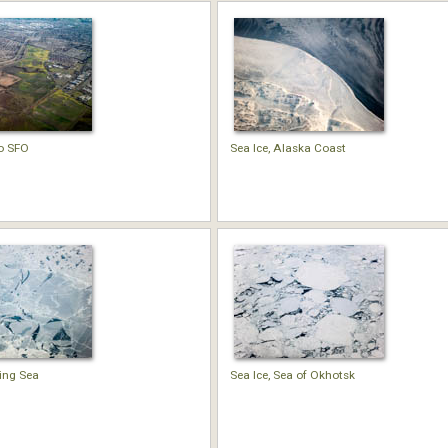
o SFO
Sea Ice, Alaska Coast
ring Sea
Sea Ice, Sea of Okhotsk