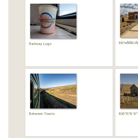
Ð­Ð¼ÑÑÐ»Ñ
Railway Logo
Between Towns
Ð¦Ð°Ð¹Ð´Ð