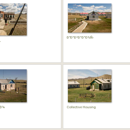
Ð”Ð°Ð²Ð°Ð°Ð½Ñ‹
‚
°Ð¼
Collective Housing