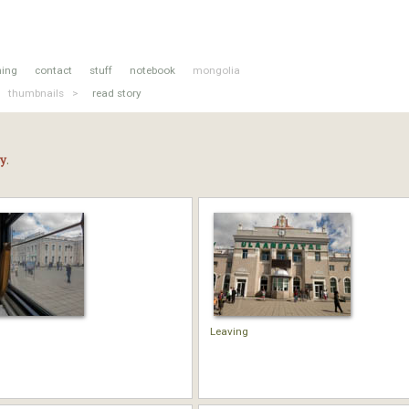
hing
contact
stuff
notebook
mongolia
thumbnails >
read story
ry
.
Leaving