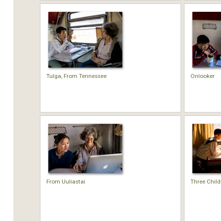
Tulga, From Tennessee
Onlooker
From Uuliastai
Three Child