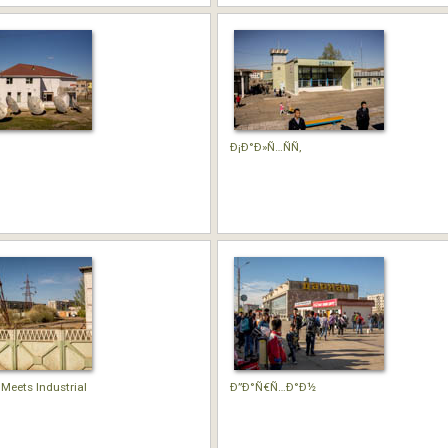
Ð¡Ð°Ð»Ñ…ÑÑ‚
 Meets Industrial
Ð”Ð°Ñ€Ñ…Ð°Ð½