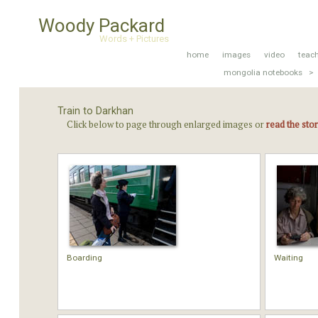
Woody Packard
Words + Pictures
home
images
video
teac
mongolia notebooks >
Train to Darkhan
Click below to page through enlarged images or
read the sto
Boarding
Waiting