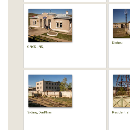
Dishes
Ð­Ñ€Ñ…ÑÑ‚
Siding, DarKhan
Residential