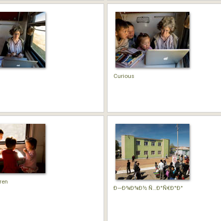
Curious
ren
Ð—Ð¾Ð¾Ð½ Ñ…Ð°Ñ€Ð°Ð°