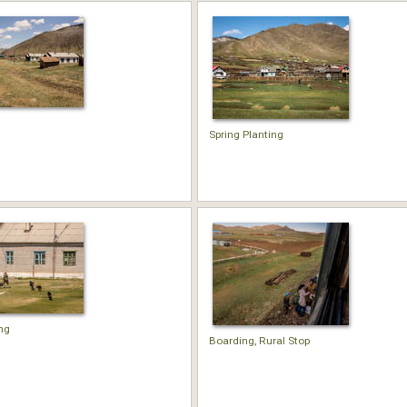
Spring Planting
ng
Boarding, Rural Stop