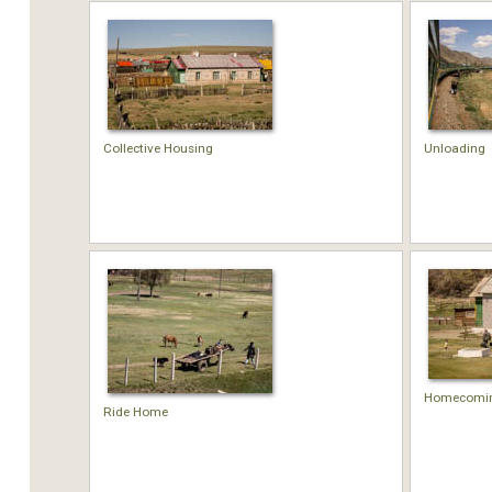
Collective Housing
Unloading
Homecomi
Ride Home