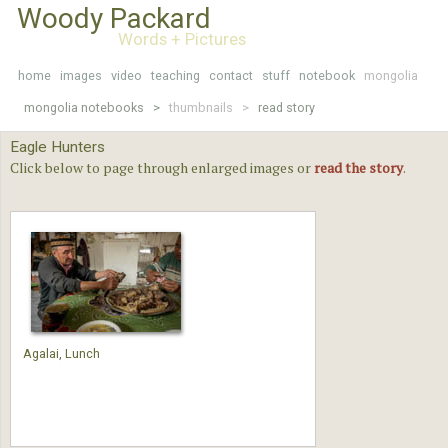
Woody Packard
Words + Pictures
home
images
video
teaching
contact
stuff
notebook
mongolia
mongolia notebooks >
thumbnails >
read story
Eagle Hunters
Click below to page through enlarged images or
read the story
.
Agalai, Lunch