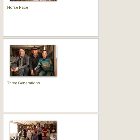
Horse Race
Three Generations