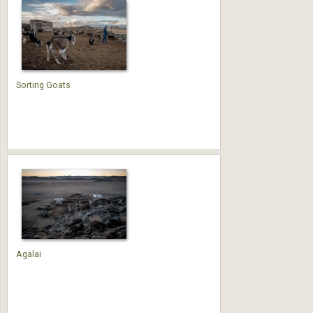
Sorting Goats
Agalai