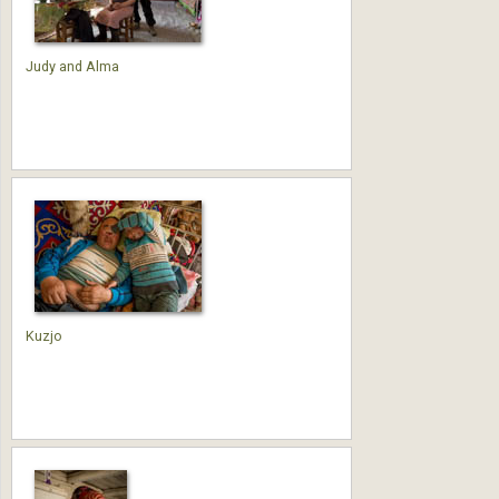
Judy and Alma
Kuzjo