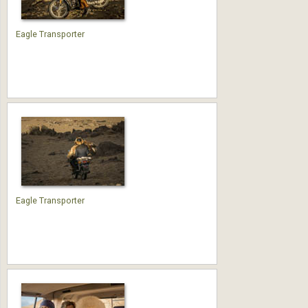
Eagle Transporter
Eagle Transporter