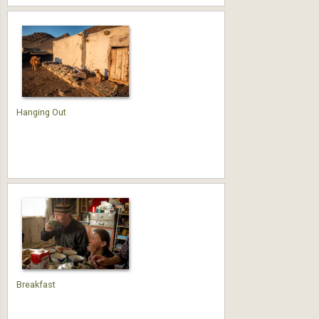
Hanging Out
Breakfast