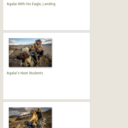
Agalai With His Eagle, Landing
Agalai's Next Students