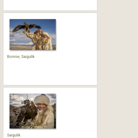
Bonnie, Saigulik
Saigulik