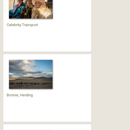
Celebrity Transport
Bonnie, Herding