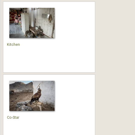
Kitchen
Co-Star