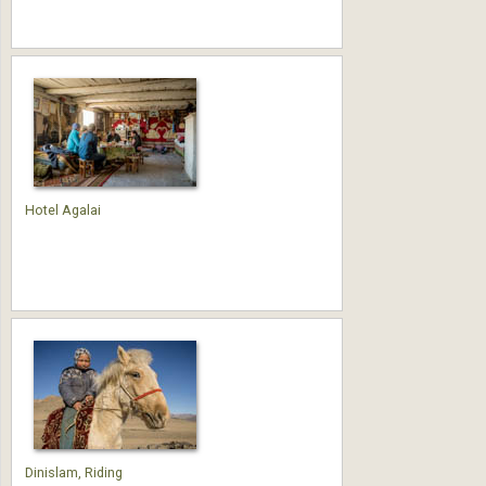
Hotel Agalai
Dinislam, Riding