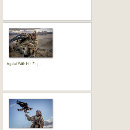
Agalai With His Eagle