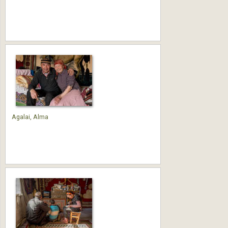
Agalai, Alma