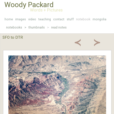
Woody Packard
Words + Pictures
home
images
video
teaching
contact
stuff
notebook
mongolia
notebooks >
thumbnails
>
read notes
SFO to DTR
≺
≻