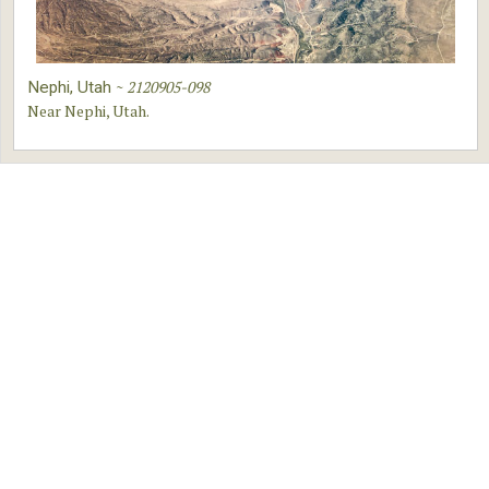
~
2120905-098
Nephi, Utah
Near Nephi, Utah.