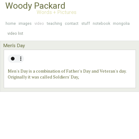
Woody Packard
Words + Pictures
home
images
video
teaching
contact
stuff
notebook
mongolia
video list
Men's Day
Men's Day is a combination of Father's Day and Veteran's day.
Originally it was called Soldiers' Day,